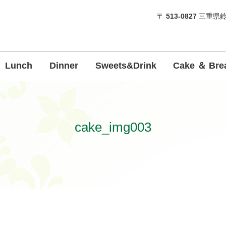
〒
513-0827
三重県鈴
Lunch
Dinner
Sweets&Drink
Cake ＆ Bre
cake_img003