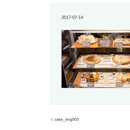
2017-07-14
cake_img003