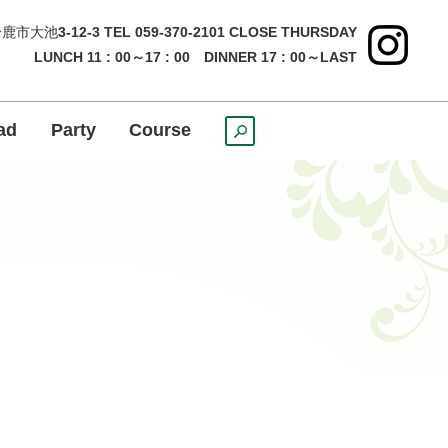
鹿市大池
3-12-3 TEL 059-370-2101 CLOSE THURSDAY
LUNCH 11 : 00～17 : 00 DINNER 17 : 00～LAST
ad
Party
Course
search