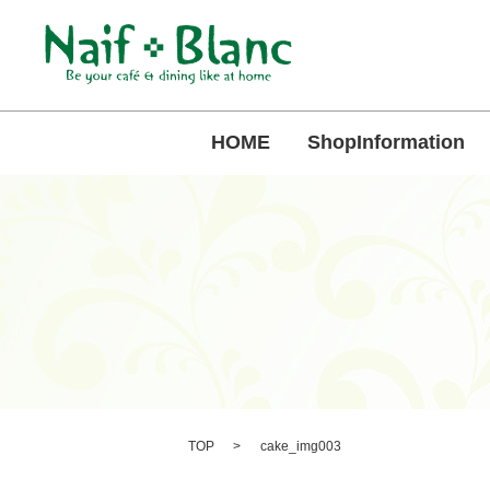
HOME
ShopInformation
TOP
cake_img003